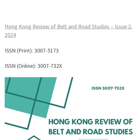
Hong Kong Review of Belt and Road Studies – Issue 2,
2024
ISSN (Print): 3007-5173
ISSN (Online): 3007-732X