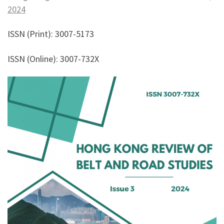
2024
ISSN (Print): 3007-5173
ISSN (Online): 3007-732X