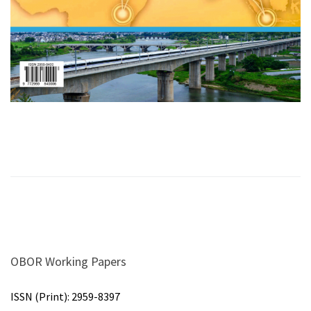
OBOR Working Papers
ISSN (Print):
2959-8397