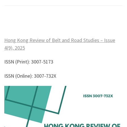
Hong Kong Review of Belt and Road Studies – Issue
4(9), 2025
ISSN (Print): 3007-5173
ISSN (Online): 3007-732X