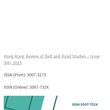
Hong Kong Review of Belt and Road Studies – Issue
3(8), 2025
ISSN (Print): 3007-5173
ISSN (Online): 3007-732X