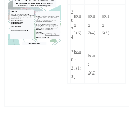
2
Issu
Issu
Issu
0
e
e
e
2
1(3)
2(4)
3(5)
4
2
Issu
Issu
0
e
e
2
1(1)
2(2)
3