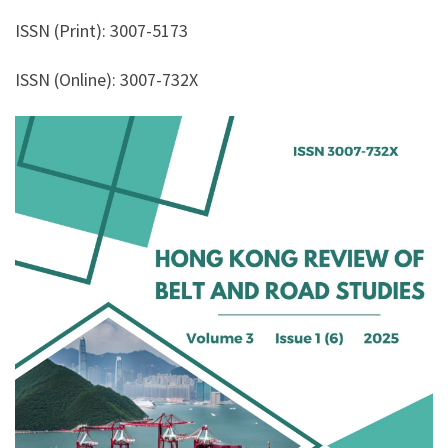
ISSN (Print): 3007-5173
ISSN (Online): 3007-732X