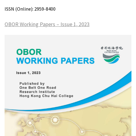
ISSN (Online): 2959-8400
OBOR Working Papers – Issue 1, 2023