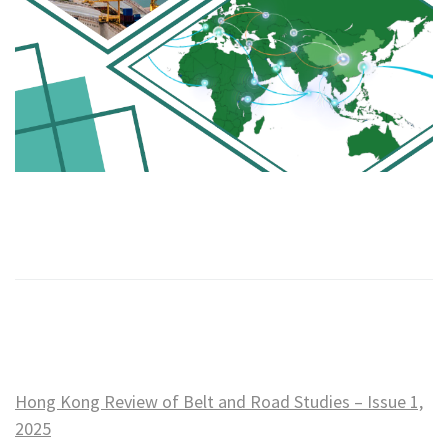
Hong Kong Review of Belt and Road Studies – Issue 1,
2025