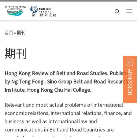
Skip to content
Search
主
首页
»
期刊
期刊
ADMISSION
Hong Kong Review of Belt and Road Studies. Published
by Ng Teng Fong . Sino Group Belt and Road Research
Institute
,
Hong Kong Chu Hai College.
Relevant and most actual problems of international
economic relations, international relations, finance, and
business as well as international law and
communications in Belt and Road Countries are