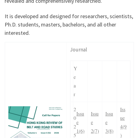
revealed and comprehensively researched.
It is developed and designed for researchers, scientists,
Ph.D. students, masters, bachelors, and all other
interested.
Journal
Y
e
a
r
2
Iss
Issu
Issu
Issu
0
ue
e
e
e
2
4(9
1(6)
2(7)
3(8)
5
)