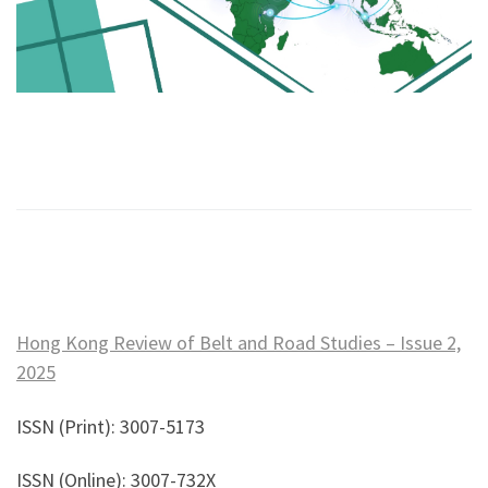
Hong Kong Review of Belt and Road Studies – Issue 2,
2025
ISSN (Print): 3007-5173
ISSN (Online): 3007-732X