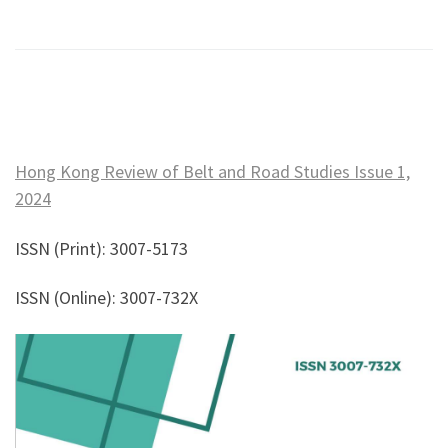
Hong Kong Review of Belt and Road Studies Issue 1,
2024
ISSN (Print): 3007-5173
ISSN (Online): 3007-732X