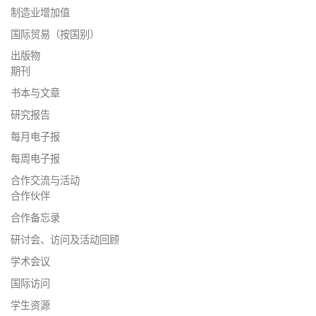
制造业增加值
国际贸易（按国别）
出版物
期刊
书本与文章
研究报告
每月电子报
每周电子报
合作交流与活动
合作伙伴
合作备忘录
研讨会、访问及活动回顾
学术会议
国际访问
学生资源