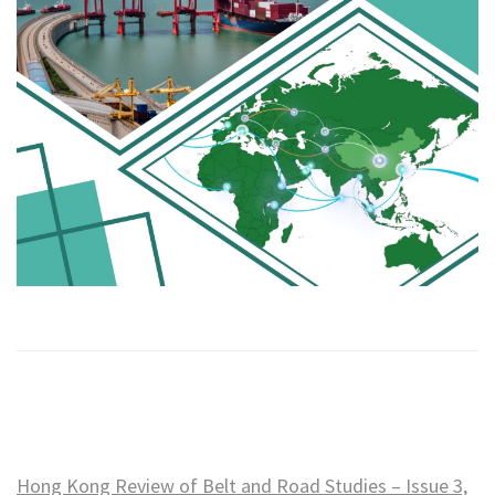
Hong Kong Review of Belt and Road Studies – Issue 3,