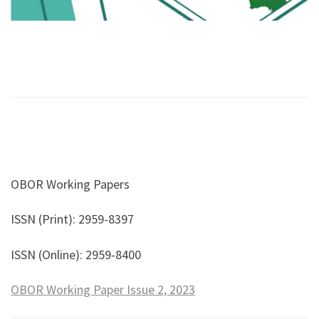
OBOR Working Papers
ISSN (Print): 2959-8397
ISSN (Online): 2959-8400
OBOR Working Paper Issue 2, 2023