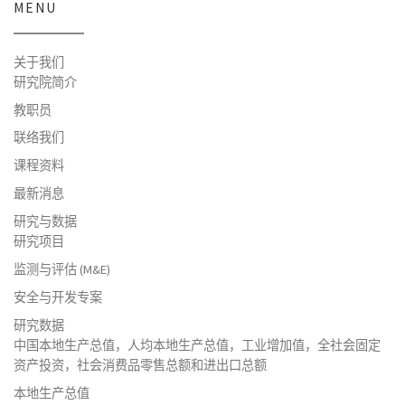
MENU
关于我们
研究院简介
教职员
联络我们
课程资料
最新消息
研究与数据
研究项目
监测与评估 (M&E)
安全与开发专案
研究数据
中国本地生产总值，人均本地生产总值，工业增加值，全社会固定
资产投资，社会消费品零售总额和进出口总额
本地生产总值