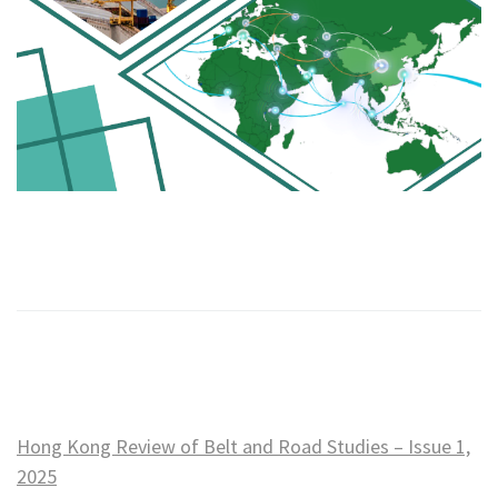
Hong Kong Review of Belt and Road Studies – Issue 1,
2025