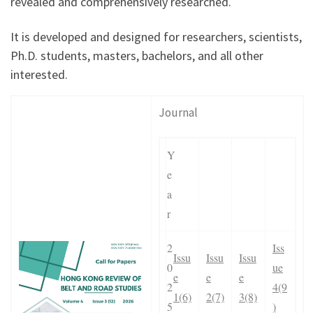
revealed and comprehensively researched.
It is developed and designed for researchers, scientists,
Ph.D. students, masters, bachelors, and all other
interested.
Journal
Y
e
a
r
2
Iss
Issu
Issu
Issu
0
ue
e
e
e
2
4(9
1(6)
2(7)
3(8)
5
)