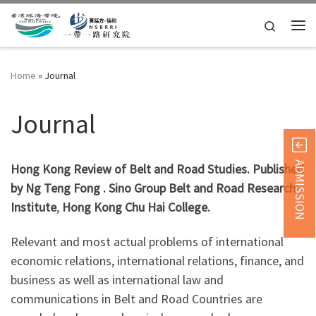
Skip to content
Search
Home
»
Journal
Journal
ADMISSION
Hong Kong Review of Belt and Road Studies. Published
by Ng Teng Fong . Sino Group Belt and Road Research
Institute
,
Hong Kong Chu Hai College.
Relevant and most actual problems of international
economic relations, international relations, finance, and
business as well as international law and
communications in Belt and Road Countries are