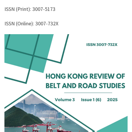
ISSN (Print): 3007-5173
ISSN (Online): 3007-732X