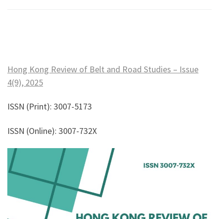
Hong Kong Review of Belt and Road Studies – Issue
4(9), 2025
ISSN (Print): 3007-5173
ISSN (Online): 3007-732X