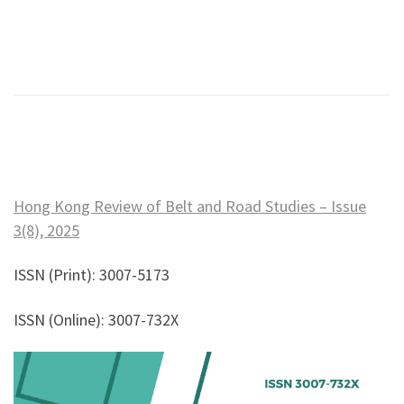
Hong Kong Review of Belt and Road Studies – Issue
3(8), 2025
ISSN (Print): 3007-5173
ISSN (Online): 3007-732X