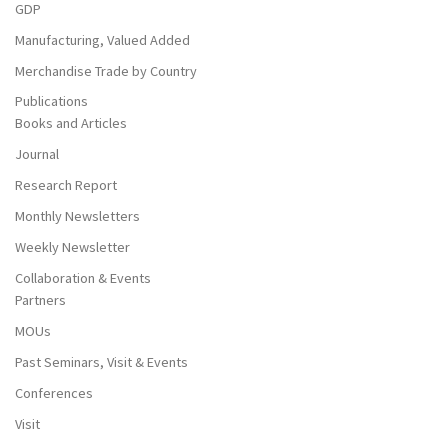
GDP
Manufacturing, Valued Added
Merchandise Trade by Country
Publications
Books and Articles
Journal
Research Report
Monthly Newsletters
Weekly Newsletter
Collaboration & Events
Partners
MOUs
Past Seminars, Visit & Events
Conferences
Visit