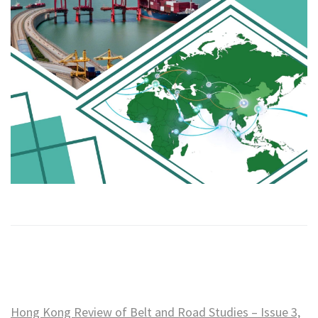
Hong Kong Review of Belt and Road Studies – Issue 3,