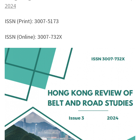
2024
ISSN (Print): 3007-5173
ISSN (Online): 3007-732X