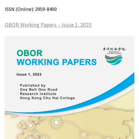
ISSN (Online): 2959-8400
OBOR Working Papers – Issue 1, 2023