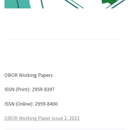
OBOR Working Papers
ISSN (Print): 2959-8397
ISSN (Online): 2959-8400
OBOR Working Paper Issue 2, 2023