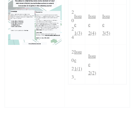
2
Issu
Issu
Issu
0
e
e
e
2
1(3)
2(4)
3(5)
4
2
Issu
Issu
0
e
e
2
1(1)
2(2)
3