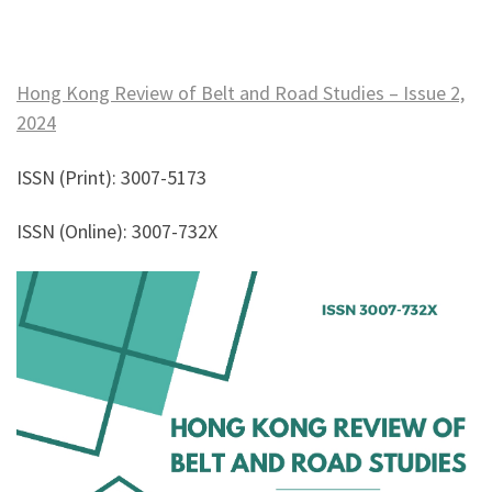
Hong Kong Review of Belt and Road Studies – Issue 2,
2024
ISSN (Print): 3007-5173
ISSN (Online): 3007-732X