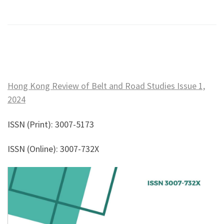
Hong Kong Review of Belt and Road Studies Issue 1,
2024
ISSN (Print): 3007-5173
ISSN (Online): 3007-732X