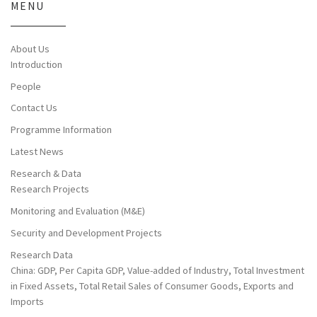
MENU
About Us
Introduction
People
Contact Us
Programme Information
Latest News
Research & Data
Research Projects
Monitoring and Evaluation (M&E)
Security and Development Projects
Research Data
China: GDP, Per Capita GDP, Value-added of Industry, Total Investment
in Fixed Assets, Total Retail Sales of Consumer Goods, Exports and
Imports