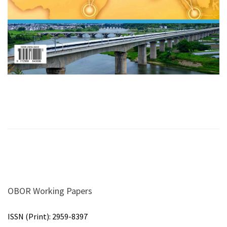
OBOR Working Papers
ISSN (Print):
2959-8397