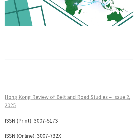
Hong Kong Review of Belt and Road Studies – Issue 2,
2025
ISSN (Print): 3007-5173
ISSN (Online): 3007-732X