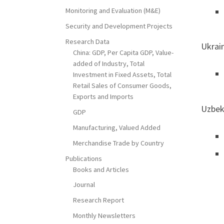
Monitoring and Evaluation (M&E)
Security and Development Projects
Research Data
Ukrai
China: GDP, Per Capita GDP, Value-
added of Industry, Total
Investment in Fixed Assets, Total
Retail Sales of Consumer Goods,
Exports and Imports
Uzbek
GDP
Manufacturing, Valued Added
Merchandise Trade by Country
Publications
Books and Articles
Journal
Research Report
Monthly Newsletters