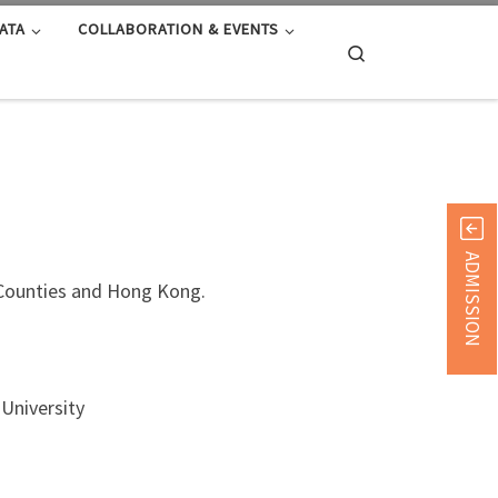
ATA
COLLABORATION & EVENTS
Search
ADMISSION
d Counties and Hong Kong.
University