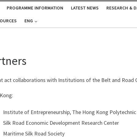
PROGRAMME INFORMATION
LATEST NEWS
RESEARCH & D
SOURCES
ENG
rtners
t act collaborations with Institutions of the Belt and Roa
Kong:
Institute of Entrepreneurship, The Hong Kong Polytechnic 
Silk Road Economic Development Research Center
Maritime Silk Road Society