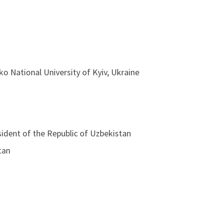
ko National University of Kyiv, Ukraine
sident of the Republic of Uzbekistan
tan