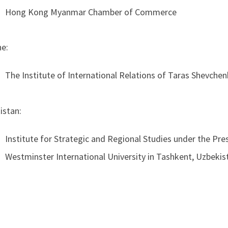
Hong Kong Myanmar Chamber of Commerce
ne:
The Institute of International Relations of Taras Shevchen
istan:
Institute for Strategic and Regional Studies under the Pre
Westminster International University in Tashkent, Uzbekis