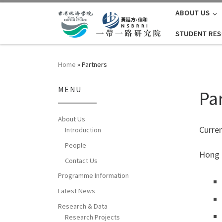
ABOUT US
Skip to content
STUDENT RE
Home
»
Partners
MENU
Pa
About Us
Curren
Introduction
People
Hong 
Contact Us
Programme Information
Latest News
Research & Data
Research Projects