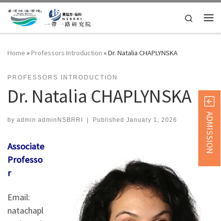
Skip to content
Search
Me
Home
»
Professors Introduction
»
Dr. Natalia CHAPLYNSKA
PROFESSORS INTRODUCTION
Dr. Natalia CHAPLYNSKA
ADMISSION
by
admin adminNSBRRI
|
Published
January 1, 2026
Associate
Professo
r
Email:
natachapl