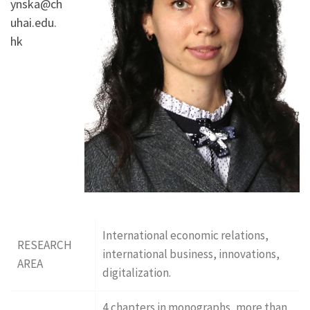
ynska@ch
uhai.edu.
hk
International economic relations,
RESEARCH
international business, innovations,
AREA
digitalization.
4 chapters in monographs, more than