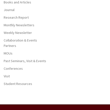
Books and Articles
Journal
Research Report
Monthly Newsletters
Weekly Newsletter
Collaboration & Events
Partners
MOUs
Past Seminars, Visit & Events
Conferences
Visit
Student Resources