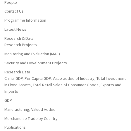
People
Contact Us
Programme Information
Latest News
Research & Data
Research Projects
Monitoring and Evaluation (M&E)
Security and Development Projects
Research Data
China: GDP, Per Capita GDP, Value-added of Industry, Total Investment
in Fixed Assets, Total Retail Sales of Consumer Goods, Exports and
Imports
GDP
Manufacturing, Valued Added
Merchandise Trade by Country
Publications