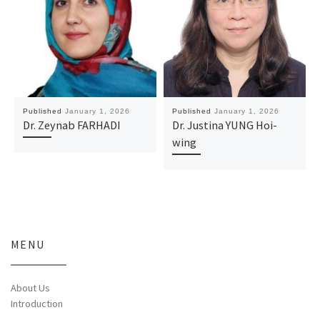
Published
January 1, 2026
Published
January 1, 2026
Dr. Zeynab FARHADI
Dr. Justina YUNG Hoi-
wing
MENU
About Us
Introduction