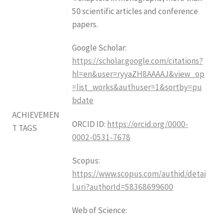
50 scientific articles and conference
papers.
Google Scholar:
https://scholar.google.com/citations?
hl=en&user=ryyaZH8AAAAJ&view_op
=list_works&authuser=1&sortby=pu
bdate
ACHIEVEMEN
ORCID ID:
https://orcid.org/0000-
T TAGS
0002-0531-7678
Scopus:
https://www.scopus.com/authid/detai
l.uri?authorId=58368699600
Web of Science: