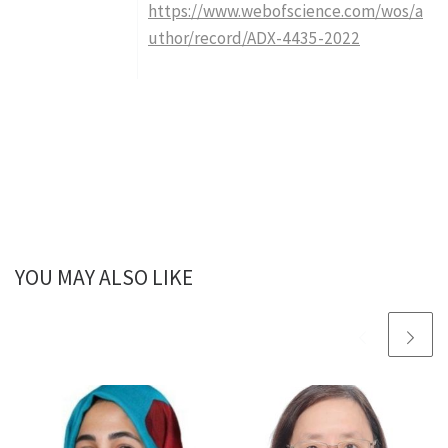
https://www.webofscience.com/wos/a
uthor/record/ADX-4435-2022
YOU MAY ALSO LIKE