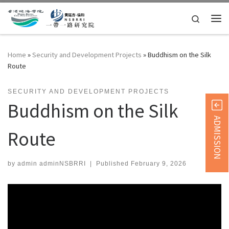
Skip to content
Search
Me
Home
»
Security and Development Projects
»
Buddhism on the Silk
Route
SECURITY AND DEVELOPMENT PROJECTS
Buddhism on the Silk
ADMISSION
Route
by
admin adminNSBRRI
|
Published
February 9, 2026