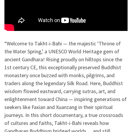
“Welcome to Takht-i-Bahi — the majestic ‘Throne of
the Water Spring,’ a UNESCO World Heritage gem of
ancient Gandhara! Rising proudly on hilltops since the
1st century CE, this exceptionally preserved Buddhist
monastery once buzzed with monks, pilgrims, and
traders along the legendary Silk Road. Here, Buddhist
wisdom flowed eastward, carrying sutras, art, and
enlightenment toward China — inspiring generations of
seekers like Faxian and Xuanzang in their spiritual
journeys. In this short documentary, a true crossroads
of cultures and faiths, Takht-i-Bahi reveals how
Gandharan Buddhism bridged worlds… and still