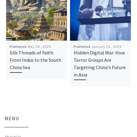
Published
May 26, 2026
Published
January 21, 2026
Silk Threads of Faith:
Hidden Digital War: How
From Indus to the South
Terror Groups Are
China Sea
Targeting China’s Future
in Asia
MENU
About Us