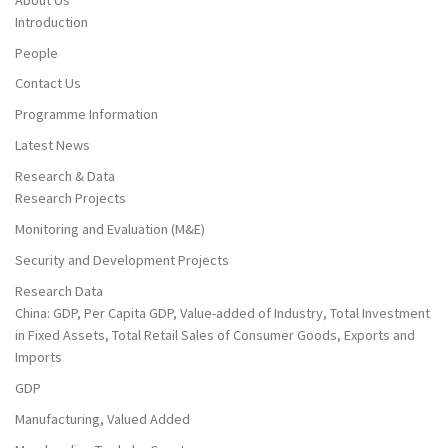
Introduction
People
Contact Us
Programme Information
Latest News
Research & Data
Research Projects
Monitoring and Evaluation (M&E)
Security and Development Projects
Research Data
China: GDP, Per Capita GDP, Value-added of Industry, Total Investment
in Fixed Assets, Total Retail Sales of Consumer Goods, Exports and
Imports
GDP
Manufacturing, Valued Added