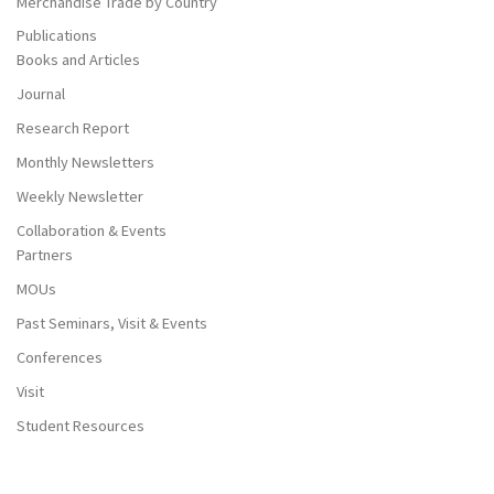
Merchandise Trade by Country
Publications
Books and Articles
Journal
Research Report
Monthly Newsletters
Weekly Newsletter
Collaboration & Events
Partners
MOUs
Past Seminars, Visit & Events
Conferences
Visit
Student Resources