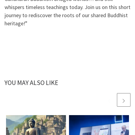
whispers timeless teachings today. Join us on this short
journey to rediscover the roots of our shared Buddhist
heritage!”
YOU MAY ALSO LIKE